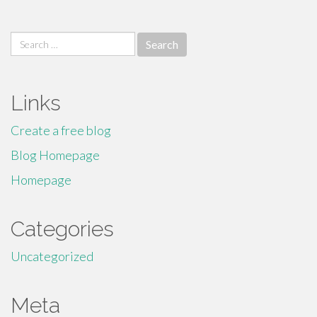
Search
for:
Links
Create a free blog
Blog Homepage
Homepage
Categories
Uncategorized
Meta