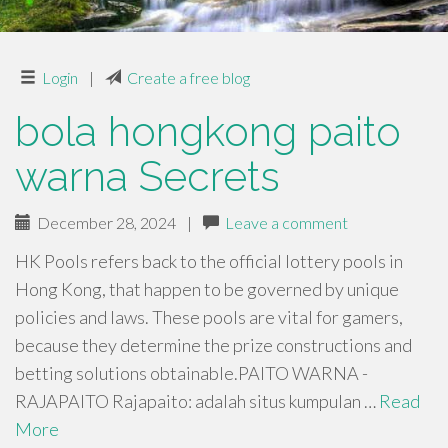
Login
|
Create a free blog
bola hongkong paito
warna Secrets
December 28, 2024
|
Leave a comment
HK Pools refers back to the official lottery pools in
Hong Kong, that happen to be governed by unique
policies and laws. These pools are vital for gamers,
because they determine the prize constructions and
betting solutions obtainable.PAITO WARNA -
RAJAPAITO Rajapaito: adalah situs kumpulan …
Read
More