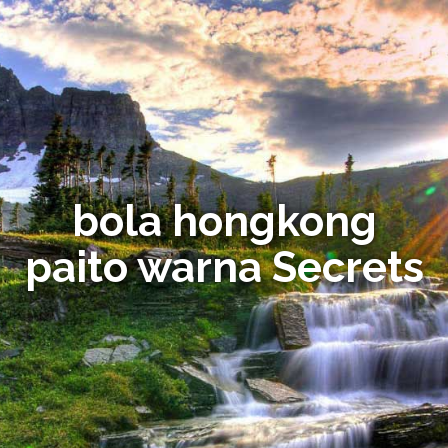
bola hongkong
paito warna Secrets